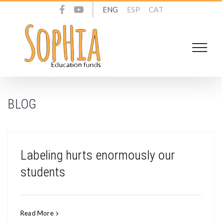
Skip
ENG
ESP
CAT
to
content
BLOG
Labeling hurts enormously our
students
Read More