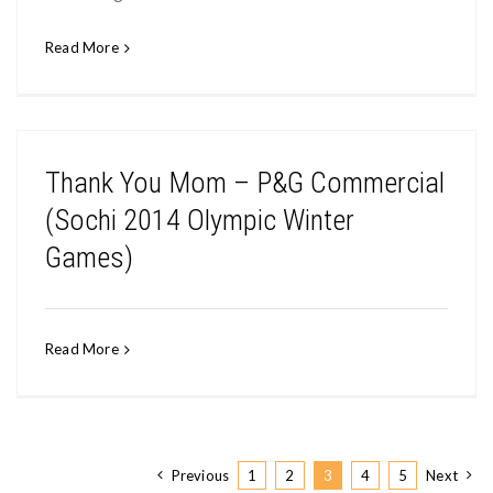
Read More
Thank You Mom – P&G Commercial
(Sochi 2014 Olympic Winter
Games)
Read More
Previous
1
2
3
4
5
Next