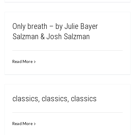
Only breath – by Julie Bayer
Salzman & Josh Salzman
Read More
classics, classics, classics
Read More