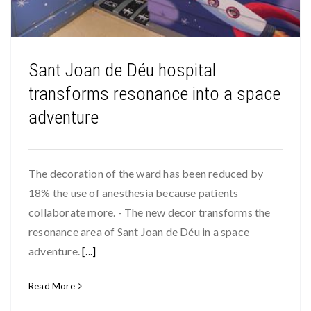
Sant Joan de Déu hospital
transforms resonance into a space
adventure
The decoration of the ward has been reduced by
18% the use of anesthesia because patients
collaborate more. - The new decor transforms the
resonance area of Sant Joan de Déu in a space
adventure.
[...]
Read More