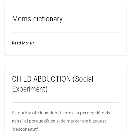
Moms dictionary
Read More
CHILD ABDUCTION (Social
Experiment)
Es podria obrir un debat sobre la percepció dels
nens i el perquè diuen si de marxar amb aquest
'desconegut'.