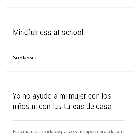
Mindfulness at school
Read More
Yo no ayudo a mi mujer con los
niños ni con las tareas de casa
Esta mañana he ido de paseo y al supermercado con