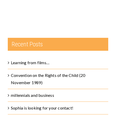
Recent Posts
Learning from films…
Convention on the Rights of the Child (20
November 1989)
millennials and business
Sophia is looking for your contact!