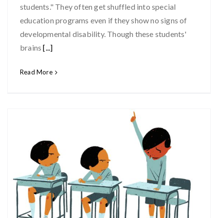
students." They often get shuffled into special
education programs even if they show no signs of
developmental disability. Though these students'
brains
[...]
Read More