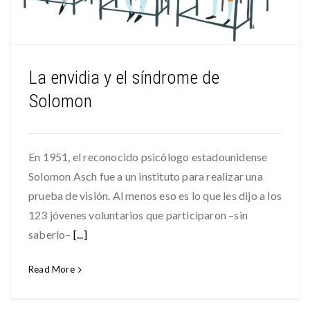
La envidia y el síndrome de
Solomon
En 1951, el reconocido psicólogo estadounidense
Solomon Asch fue a un instituto para realizar una
prueba de visión. Al menos eso es lo que les dijo a los
123 jóvenes voluntarios que participaron –sin
saberlo–
[...]
Read More