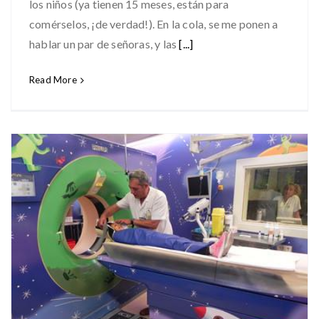
los niños (ya tienen 15 meses, están para
comérselos, ¡de verdad!). En la cola, se me ponen a
hablar un par de señoras, y las
[...]
Read More