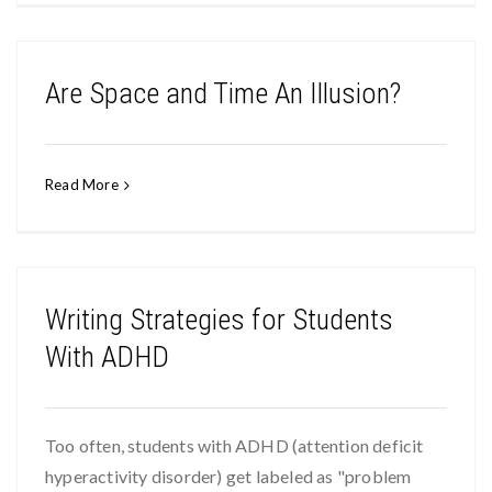
Are Space and Time An Illusion?
Read More
Writing Strategies for Students
With ADHD
Too often, students with ADHD (attention deficit
hyperactivity disorder) get labeled as "problem