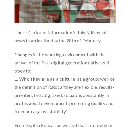
Theres’s a lot of information in this Millennials’
news from las Sunday the 28th of February.
Changes in the working environment with the
arrival of the first digital generation native will
obey to:
1.
Who they are as a culture
, as a group; we like
the definition of R.Roca ‘they are flexible, results-
oriented, fast, digitized, sociable, constantly in
professional development, preferring quality and
freedom against stability’.
From Sophia Education we add that in a few years