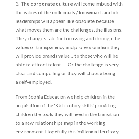
3.
The corporate culture
will come imbued with
the values ​​of the millennials / knowmads and old
leaderships will appear like obsolete because
what moves them are the challenges, the illusions.
They change scale for focussing and through the
values ​​of transparency and professionalism they
will provide brands value …to those who will be
able to attract talent. … Or the challenge is very
clear and compelling or they will choose being
a self-employed.
From Sophia Education we help children in the
acquisition of the ‘XXI century skills’ providing
children the tools they will need in the transition
to a new relationships map in the working
environment. Hopefully this ‘millennial territory’