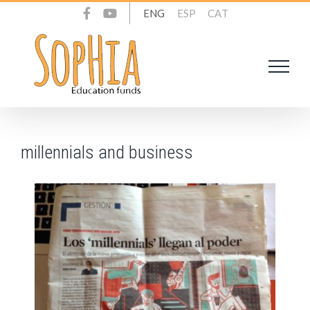
Skip
ENG
ESP
CAT
to
content
millennials and business