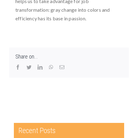
helps us to take advantage for job
transformation: gray change into colors and
efficiency has its base in passion.
Share on...
Facebook
Twitter
LinkedIn
WhatsApp
Email
Recent Posts