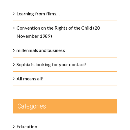
Learning from films…
Convention on the Rights of the Child (20
November 1989)
millennials and business
Sophia is looking for your contact!
All means all!
Categories
Education