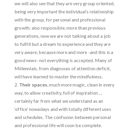
we will also see that they are very group oriented,
being very important the individual’s relationship
with the group, for personal and professional
growth; also responsible, more than previous
generations, now we are not talking about a job
to fulfill but a dream to experience and they are
very aware, because more and more -and this is a
good news- not everything is accepted. Many of
Millennials, from diagnoses of attention deficit,
will have learned to master the mindfulness.
2.
Their spaces
, much more magic, clean in every
way, to allow creativity, full of inspiration …
certainly far from what we understand as an
‘office’ nowadays and with totally different uses
and schedules. The confusion between personal
and professional life will soon be complete.