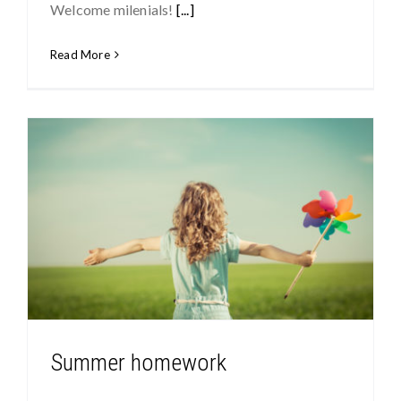
Welcome milenials!
[...]
Read More
Summer homework