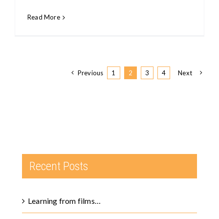
Read More
Previous
1
2
3
4
Next
Recent Posts
Learning from films…