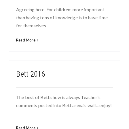
Agreeing here. For children: more important
than having tons of knowledge is to have time
for themselves.
Read More
Bett 2016
The best of Bett show is always Teacher's
comments posted into Bett arena's wall... enjoy!
Read More