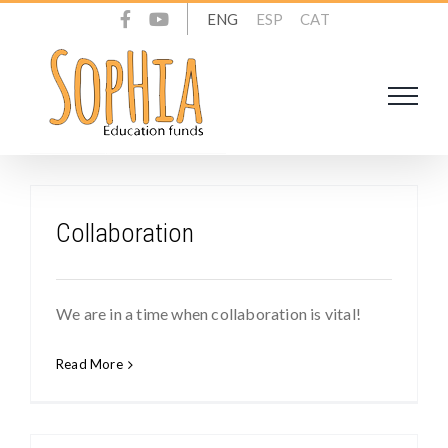
Skip
ENG
ESP
CAT
to
content
Collaboration
We are in a time when collaboration is vital!
Read More