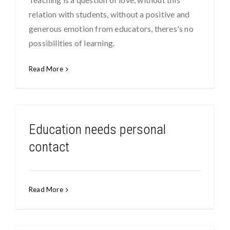
relation with students, without a positive and
generous emotion from educators, theres's no
possibilities of learning.
Read More
Education needs personal
contact
Read More