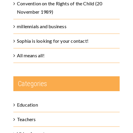
Convention on the Rights of the Child (20
November 1989)
millennials and business
Sophia is looking for your contact!
All means all!
Categories
Education
Teachers