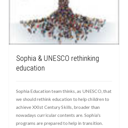
Sophia & UNESCO rethinking
education
Sophia Education team thinks, as UNESCO, that
we should rethink education to help children to
achieve XXIst Century Skills, broader than
nowadays curricular contents are. Sophia's
programs are prepared to help in transition.