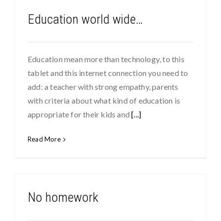
Education world wide…
Education mean more than technology, to this
tablet and this internet connection you need to
add: a teacher with strong empathy, parents
with criteria about what kind of education is
appropriate for their kids and
[...]
Read More
No homework