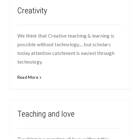
Creativity
We think that Creative teaching & learning is
possible without technology,... but scholars
today attention catchment is easiest through
technology.
Read More
Teaching and love
Teaching is a question of love, without this