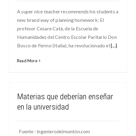
A super nice teacher recommends his students a
new brand way of planning homework: El
profesor Cesare Catà, de la Escuela de
Humanidades del Centro Escolar Paritario Don
Bosco de Fermo (Italia), ha revolucionado el
[...]
Read More
Materias que deberían enseñar
en la universidad
Fuente : ingenierodelmontón.com