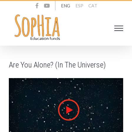
Skip
ENG
ESP
CAT
to
content
Are You Alone? (In The Universe)