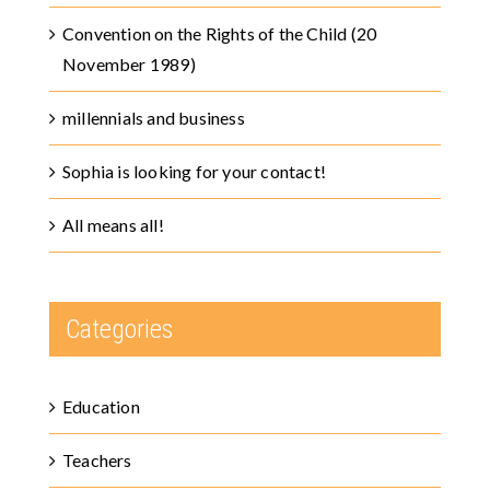
Convention on the Rights of the Child (20
November 1989)
millennials and business
Sophia is looking for your contact!
All means all!
Categories
Education
Teachers