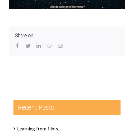
Share on...
Facebook
Twitter
LinkedIn
WhatsApp
Email
Recent Posts
Learning from films…