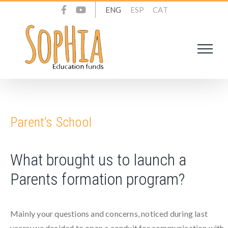
Skip
ENG
ESP
CAT
to
content
Parent’s School
What brought us to launch a
Parents formation program?
Mainly your questions and concerns, noticed during last
years; we decided to open a conduit for communication with