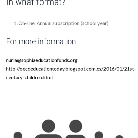
In what format?
On-line. Annual subscription (school year)
For more information:
nuria@sophiaeducationfunds.org
http://oecdeducationtoday.blogspot.com.es/2016/01/21st-
century-children.html