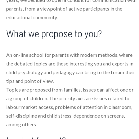
parents, from a viewpoint of active participants in the
educational community.
What we propose to you?
An on-line school for parents with modern methods, where
the debated topics are those interesting you and experts in
child psychology and pedagogy can bring to the forum their
tips and point of view.
Topics are proposed from families, issues can affect one or
a group of children. The priority axis are issues related to:
labour market access, problems of attention in classroom,
self-discipline and child stress, dependence on screens,
among others.